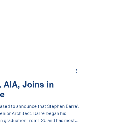
interesting content and inspirational
 unexpected Rock, Paper, Scissors
so won! We enjoyed seeing our
ding a
 a joy to see
 AIA, Joins in
le
eased to announce that Stephen Darre’,
Senior Architect. Darre’ began his
on graduation from LSU and has most
 Director of Design-Build Services with