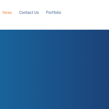
News
Contact Us
Portfolio