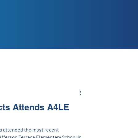
cts Attends A4LE
s attended the most recent
efferson Terrace Elementary School in