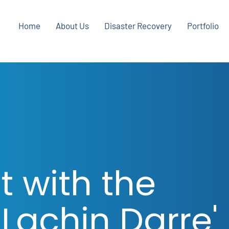
Home
About Us
Disaster Recovery
Portfolio
t with the
 Lachin Darre'