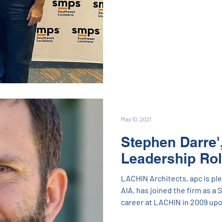
Coach Conner also delivered 
messages. There was even an
championship which Angie al
marketing expert, Rachel Ledet of 30|90 Marketing lea
roundtable as well. It's always
May 10, 2021
Stephen Darre',
Leadership Ro
LACHIN Architects, apc is pl
AIA, has joined the firm as a 
career at LACHIN in 2009 up
recently held the position of