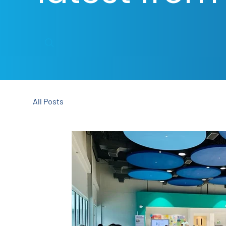
All Posts