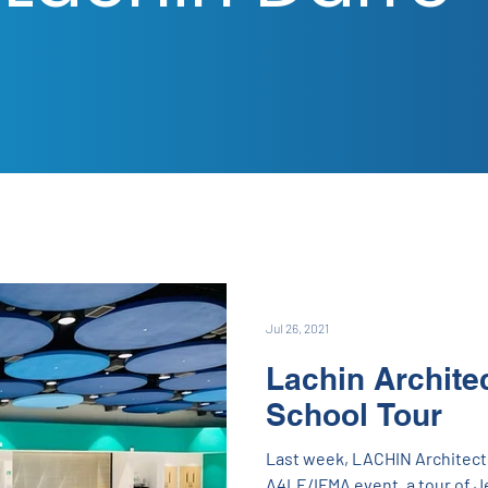
Jul 26, 2021
Lachin Archite
School Tour
Last week, LACHIN Architect
A4LE/IFMA event, a tour of J