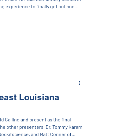
ng experience to finally get out and
’ve been talking to on the phone (or
st off, we’d like to celebrate our
R Schools, CSRS, Grace Hebert Curtis,
n and the many other engineers and
so hard
east Louisiana
 Calling and present as the final
The other presenters, Dr. Tommy Karam
Rockitscience, and Matt Conner of