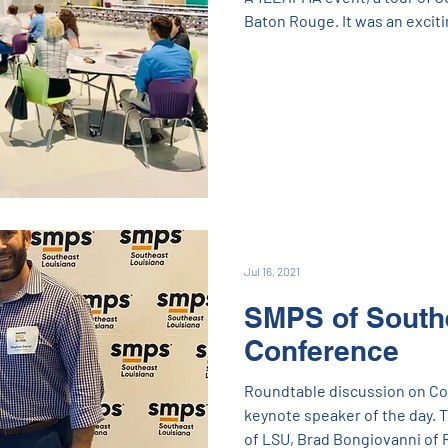
Baton Rouge. It was an exciti
visit with some folks that we
Zoom) for over a year now! Fir
friends and colleagues at EB
Cangelosi Ward, Salas O'Brie
subcontractors that worked 
Jul 16, 2021
SMPS of South
Conference
Roundtable discussion on Cold
keynote speaker of the day. 
of LSU, Brad Bongiovanni of 