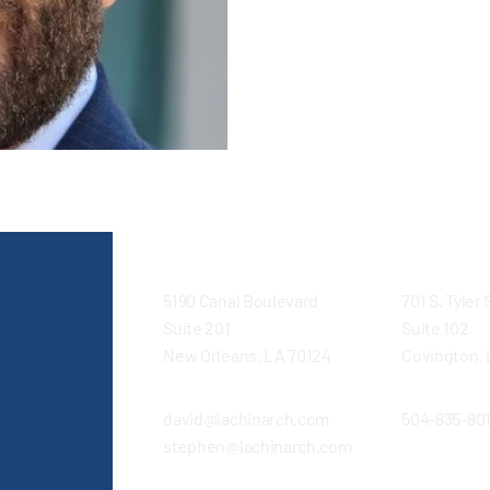
Broadmoor Design/Build. Darre’
Architects, assuming major re
Business Development, Busin
Management, supporting an
5190 Canal Boulevard
701 S. Tyler
Suite 201
Suite 102
New Orleans, LA 70124
Covington, 
david@lachinarch.com
504-835-80
stephen@lachinarch.com