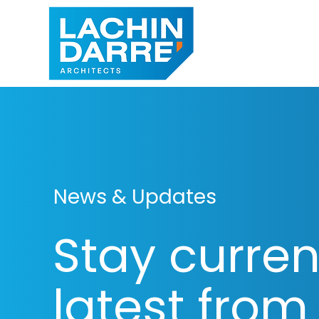
News & Updates
Stay curren
latest from