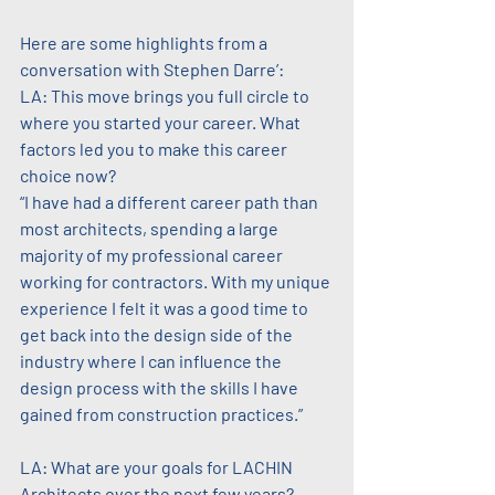
Here are some highlights from a 
conversation with Stephen Darre’:
LA: This move brings you full circle to 
where you started your career. What 
factors led you to make this career 
choice now?
“I have had a different career path than 
most architects, spending a large 
majority of my professional career 
working for contractors. With my unique 
experience I felt it was a good time to 
get back into the design side of the 
industry where I can influence the 
design process with the skills I have 
gained from construction practices.”
LA: What are your goals for LACHIN 
Architects over the next few years?