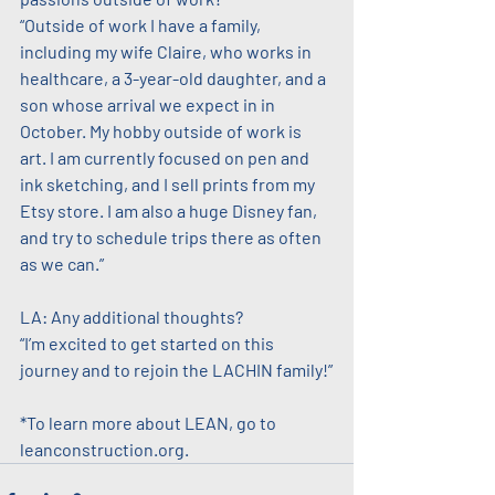
“Outside of work I have a family, 
including my wife Claire, who works in 
healthcare, a 3-year-old daughter, and a 
son whose arrival we expect in in 
October. My hobby outside of work is 
art. I am currently focused on pen and 
ink sketching, and I sell prints from my 
Etsy store. I am also a huge Disney fan, 
and try to schedule trips there as often 
as we can.”
LA: Any additional thoughts?
“I’m excited to get started on this 
journey and to rejoin the LACHIN family!”
*To learn more about LEAN, go to 
leanconstruction.org.