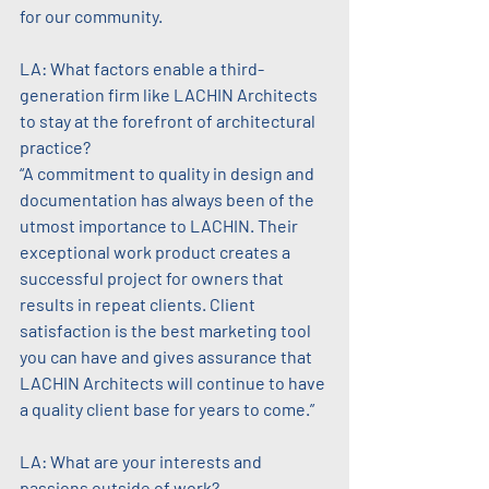
for our community.
LA: What factors enable a third-
generation firm like LACHIN Architects 
to stay at the forefront of architectural 
practice?
“A commitment to quality in design and 
documentation has always been of the 
utmost importance to LACHIN. Their 
exceptional work product creates a 
successful project for owners that 
results in repeat clients. Client 
satisfaction is the best marketing tool 
you can have and gives assurance that 
LACHIN Architects will continue to have 
a quality client base for years to come.”
LA: What are your interests and 
passions outside of work?