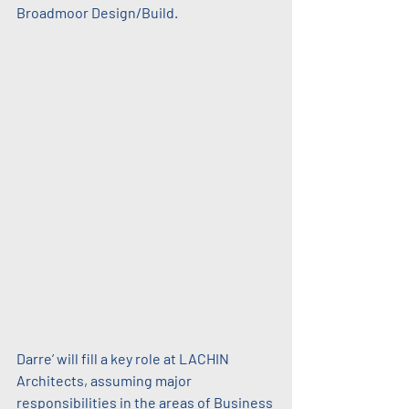
Broadmoor Design/Build.
Darre’ will fill a key role at LACHIN 
Architects, assuming major 
responsibilities in the areas of Business 