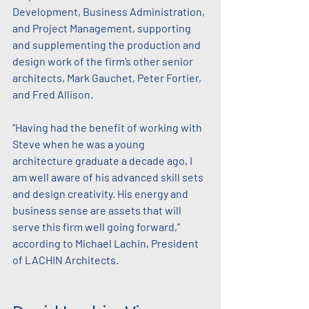
Development, Business Administration, 
and Project Management, supporting 
and supplementing the production and 
design work of the firm’s other senior 
architects, Mark Gauchet, Peter Fortier, 
and Fred Allison.
“Having had the benefit of working with 
Steve when he was a young 
architecture graduate a decade ago, I 
am well aware of his advanced skill sets 
and design creativity. His energy and 
business sense are assets that will 
serve this firm well going forward,” 
according to Michael Lachin, President 
of LACHIN Architects.