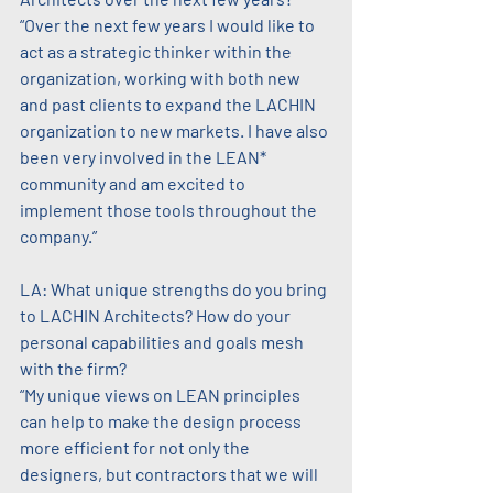
“Over the next few years I would like to 
act as a strategic thinker within the 
organization, working with both new 
and past clients to expand the LACHIN 
organization to new markets. I have also 
been very involved in the LEAN* 
community and am excited to 
implement those tools throughout the 
company.”
LA: What unique strengths do you bring 
to LACHIN Architects? How do your 
personal capabilities and goals mesh 
with the firm?
“My unique views on LEAN principles 
can help to make the design process 
more efficient for not only the 
designers, but contractors that we will 