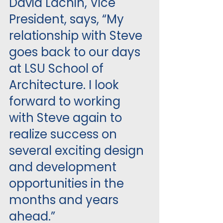
David Lachin, Vice 
President, says, “My 
relationship with Steve 
goes back to our days 
at LSU School of 
Architecture. I look 
forward to working 
with Steve again to 
realize success on 
several exciting design 
and development 
opportunities in the 
months and years 
ahead.”