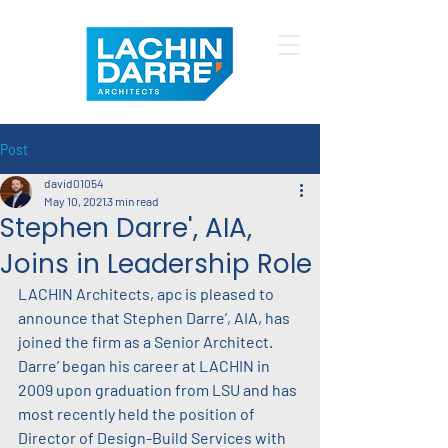
Post
david01054
May 10, 2021
3 min read
Stephen Darre', AIA,
Joins in Leadership Role
LACHIN Architects, apc is pleased to 
announce that Stephen Darre’, AIA, has 
joined the firm as a Senior Architect. 
Darre’ began his career at LACHIN in 
2009 upon graduation from LSU and has 
most recently held the position of 
Director of Design-Build Services with 