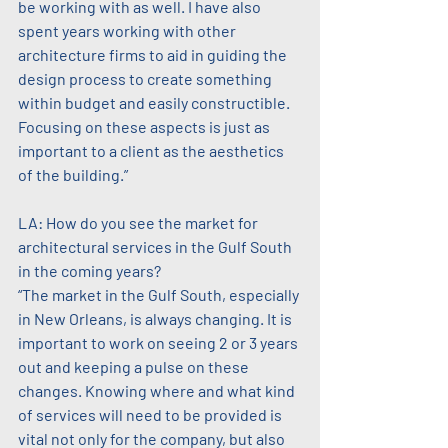
be working with as well. I have also 
spent years working with other 
architecture firms to aid in guiding the 
design process to create something 
within budget and easily constructible. 
Focusing on these aspects is just as 
important to a client as the aesthetics 
of the building.”
LA: How do you see the market for 
architectural services in the Gulf South 
in the coming years?
“The market in the Gulf South, especially 
in New Orleans, is always changing. It is 
important to work on seeing 2 or 3 years 
out and keeping a pulse on these 
changes. Knowing where and what kind 
of services will need to be provided is 
vital not only for the company, but also 