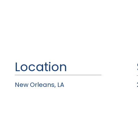
Location
New Orleans, LA