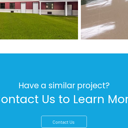
Have a similar project?
ontact Us to Learn Mo
Contact Us