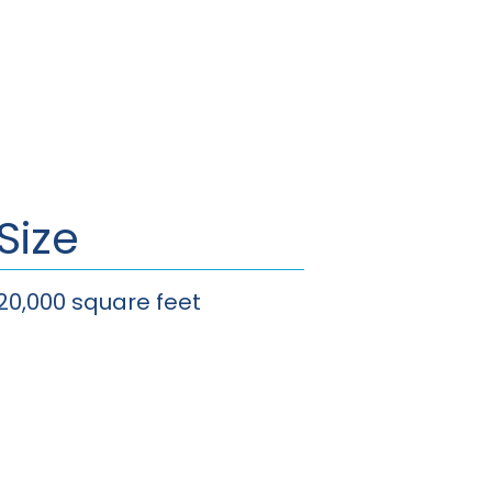
Size
20,000 square feet