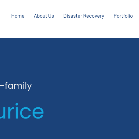
Home
About Us
Disaster Recovery
Portfolio
i-family
urice