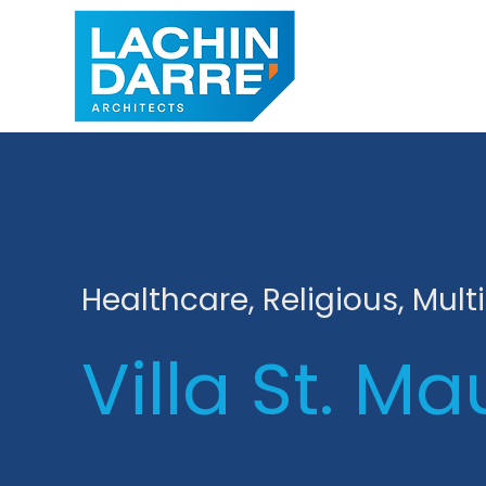
Healthcare, Religious, Mult
Villa St. Ma