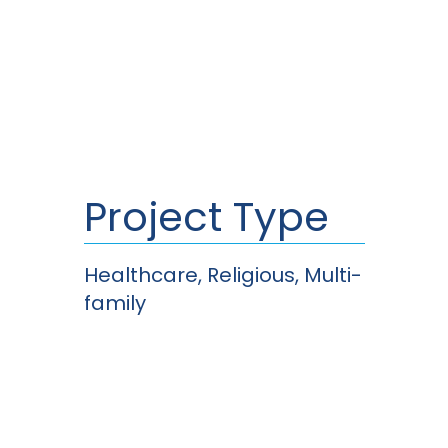
Project Type
Healthcare, Religious, Multi-
family