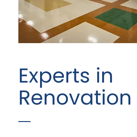
Experts in
Renovation