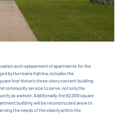
novation and replacement of apartments for the
ged by Hurricane Katrina, includes the
quare foot historic three-story convent building
 and community service to serve, not only the
nity as a whole. Additionally, the 62,000 square
partment building will be reconstructed anew to
rving the needs of the elderly within the
.