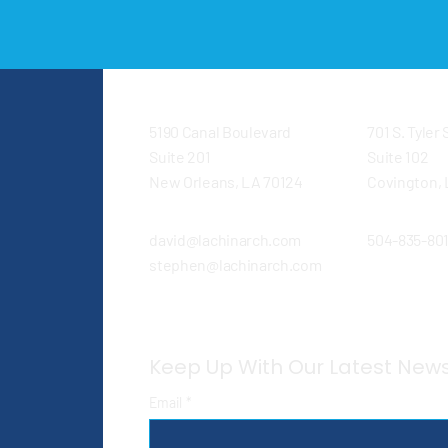
5190 Canal Boulevard
701 S. Tyler
Suite 201
Suite 102
New Orleans, LA 70124
Covington, 
david@lachinarch.com
504-835-80
stephen@lachinarch.com
Keep Up With Our Latest New
Email
*