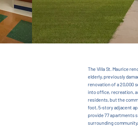
The Villa St. Maurice re
elderly, previously dama
renovation of a 20,000 s
into office, recreation,
residents, but the commu
foot, 5-story adjacent a
provide 77 apartments se
surrounding community