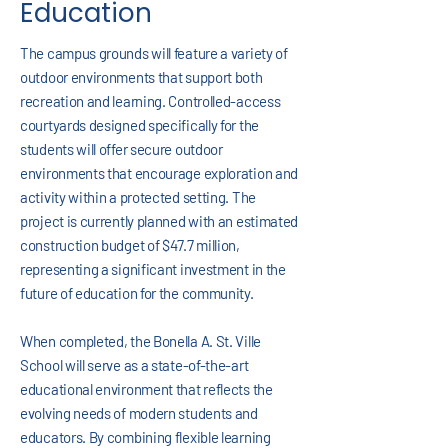
Education
The campus grounds will feature a variety of
outdoor environments that support both
recreation and learning. Controlled-access
courtyards designed specifically for the
students will offer secure outdoor
environments that encourage exploration and
activity within a protected setting. The
project is currently planned with an estimated
construction budget of $47.7 million,
representing a significant investment in the
future of education for the community.
When completed, the Bonella A. St. Ville
School will serve as a state-of-the-art
educational environment that reflects the
evolving needs of modern students and
educators. By combining flexible learning