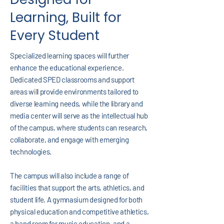
Learning, Built for
Every Student
Specialized learning spaces will further
enhance the educational experience.
Dedicated SPED classrooms and support
areas will provide environments tailored to
diverse learning needs, while the library and
media center will serve as the intellectual hub
of the campus, where students can research,
collaborate, and engage with emerging
technologies.
The campus will also include a range of
facilities that support the arts, athletics, and
student life. A gymnasium designed for both
physical education and competitive athletics,
a band room for music education, and a