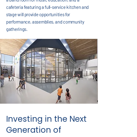
cafeteria featuring a full-service kitchen and
stage will provide opportunities for
performance, assemblies, and community
gatherings.
Investing in the Next
Generation of