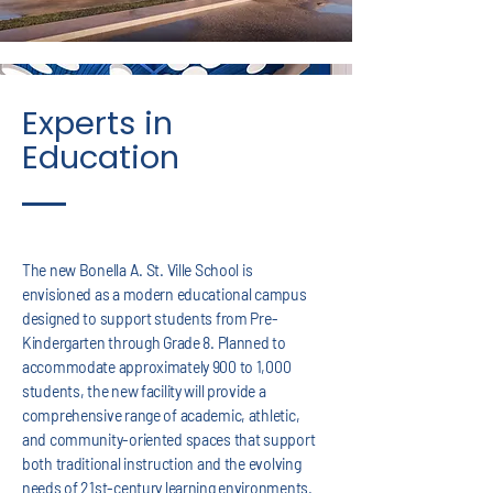
Experts in
Education
The new Bonella A. St. Ville School is
envisioned as a modern educational campus
designed to support students from Pre-
Kindergarten through Grade 8. Planned to
accommodate approximately 900 to 1,000
students, the new facility will provide a
comprehensive range of academic, athletic,
and community-oriented spaces that support
both traditional instruction and the evolving
needs of 21st-century learning environments.