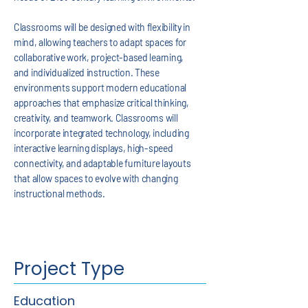
Classrooms will be designed with flexibility in
mind, allowing teachers to adapt spaces for
collaborative work, project-based learning,
and individualized instruction. These
environments support modern educational
approaches that emphasize critical thinking,
creativity, and teamwork. Classrooms will
incorporate integrated technology, including
interactive learning displays, high-speed
connectivity, and adaptable furniture layouts
that allow spaces to evolve with changing
instructional methods.
Project Type
Education