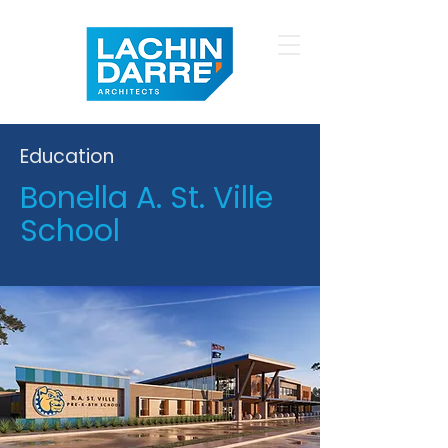
Education
Bonella A. St. Ville
School