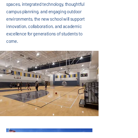
spaces, integrated technology, thoughtful
campus planning, and engaging outdoor
environments, the new school will support
innovation, collaboration, and academic
excellence for generations of students to
come.