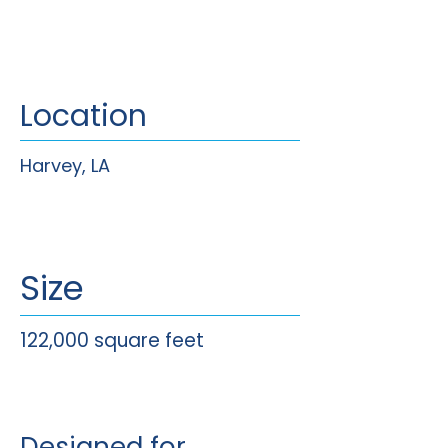
Location
Harvey, LA
Size
122,000 square feet
Designed for