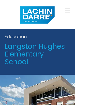
Education
Langston Hughes
Elementary
School