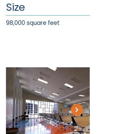
Size
98,000 square feet