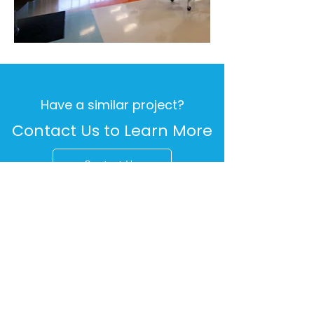
Have a similar project?
Contact Us to Learn More
Contact Us