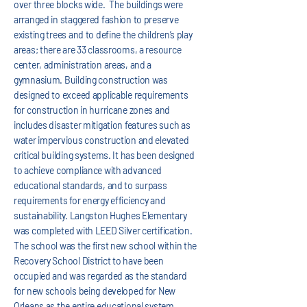
over three blocks wide. The buildings were
arranged in staggered fashion to preserve
existing trees and to define the children’s play
areas; there are 33 classrooms, a resource
center, administration areas, and a
gymnasium. Building construction was
designed to exceed applicable requirements
for construction in hurricane zones and
includes disaster mitigation features such as
water impervious construction and elevated
critical building systems. It has been designed
to achieve compliance with advanced
educational standards, and to surpass
requirements for energy efficiency and
sustainability. Langston Hughes Elementary
was completed with LEED Silver certification.
The school was the first new school within the
Recovery School District to have been
occupied and was regarded as the standard
for new schools being developed for New
Orleans as the entire educational system