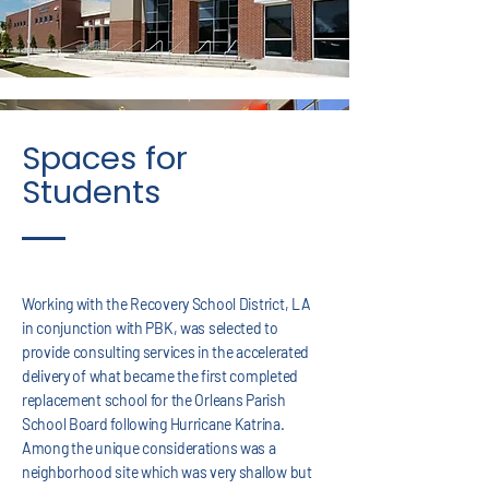
Spaces for
Students
Working with the Recovery School District, LA
in conjunction with PBK, was selected to
provide consulting services in the accelerated
delivery of what became the first completed
replacement school for the Orleans Parish
School Board following Hurricane Katrina.
Among the unique considerations was a
neighborhood site which was very shallow but