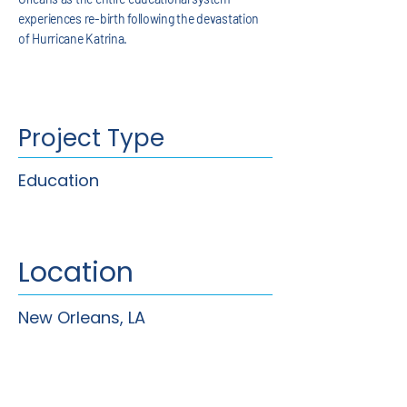
experiences re-birth following the devastation
of Hurricane Katrina.
Project Type
Education
Location
New Orleans, LA