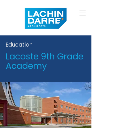
Education
Lacoste 9th Grade
Academy