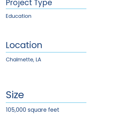
Project Type
Education
Location
Chalmette, LA
Size
105,000 square feet