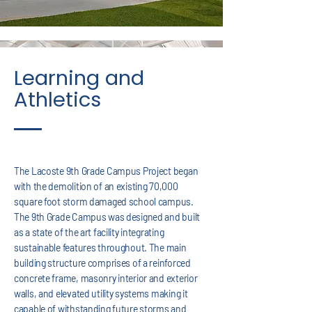
Learning and
Athletics
The Lacoste 9th Grade Campus Project began
with the demolition of an existing 70,000
square foot storm damaged school campus.
The 9th Grade Campus was designed and built
as a state of the art facility integrating
sustainable features throughout. The main
building structure comprises of a reinforced
concrete frame, masonry interior and exterior
walls, and elevated utility systems making it
capable of withstanding future storms and