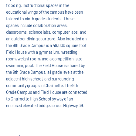
flooding. Instructional spaces in the
educational wings of the campus have been
tailored to ninth grade students. These
spaces include collaboration areas,
classrooms, science labs, computer labs, and
an outdoor dining courtyard. Also included on
the 9th Grade Campus is a 48,000 square foot
Field House with a gymnasium, wrestling
room, weight room, and a competition-size
swimming pool. The Field House is shared by
the 9th Grade Campus, all grade levels at the
adjacent high school, and surrounding
community groups in Chalmette. The 9th
Grade Campus and Field House are connected
to Chalmette High School by way of an
enclosed elevated bridge across Highway 39.