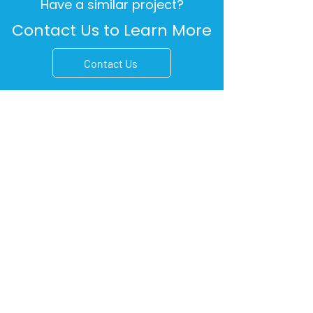
Have a similar project?
Contact Us to Learn More
Contact Us
5190 Canal Boulevard
Suite 201
New Orleans, LA 70124
701 S. Tyler Street
Suite 102